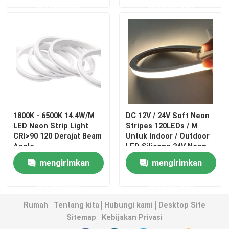
permintaan
permintaan
1800K - 6500K 14.4W/M
DC 12V / 24V Soft Neon
LED Neon Strip Light
Stripes 120LEDs / M
CRI>90 120 Derajat Beam
Untuk Indoor / Outdoor
Angle
LED Silicone 24V Neon
Light
Rumah
mengirimkan
mengirimkan
permintaan
permintaan
Produk
Rumah
Tentang kita
Hubungi kami
Desktop Site
Sitemap
Kebijakan Privasi
Video