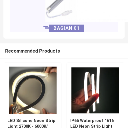
BAGIAN 01
Recommended Products
LED Silicone Neon Strip
IP65 Waterproof 1616
Light 2700K - 6000K/
LED Neon Strip Light