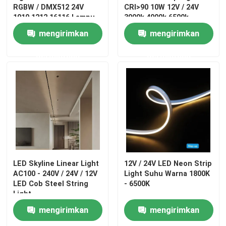
RGBW / DMX512 24V
CRI>90 10W 12V / 24V
1010 1212 16116 Lampu
3000k 4000k 6500k
Neon
mengirimkan
mengirimkan
permintaan
permintaan
LED Skyline Linear Light
12V / 24V LED Neon Strip
AC100 - 240V / 24V / 12V
Light Suhu Warna 1800K
LED Cob Steel String
- 6500K
Light
mengirimkan
mengirimkan