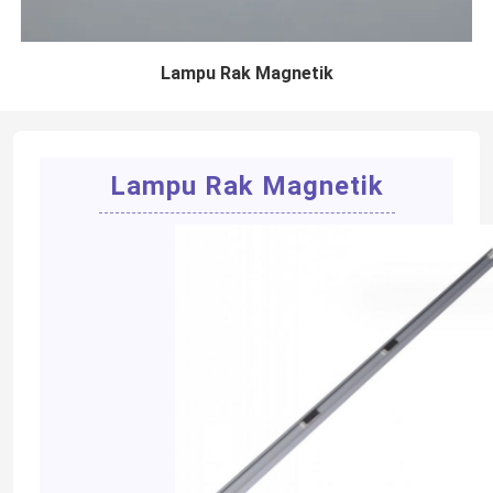
Lampu Rak Magnetik
Lampu Rak Magnetik