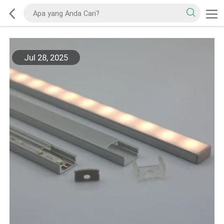
Jul 28, 2025