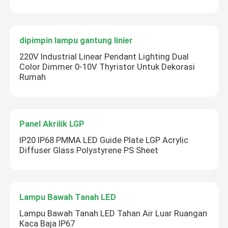
dipimpin lampu gantung linier
220V Industrial Linear Pendant Lighting Dual
Color Dimmer 0-10V Thyristor Untuk Dekorasi
Rumah
Panel Akrilik LGP
IP20 IP68 PMMA LED Guide Plate LGP Acrylic
Diffuser Glass Polystyrene PS Sheet
Lampu Bawah Tanah LED
Lampu Bawah Tanah LED Tahan Air Luar Ruangan
Kaca Baja IP67