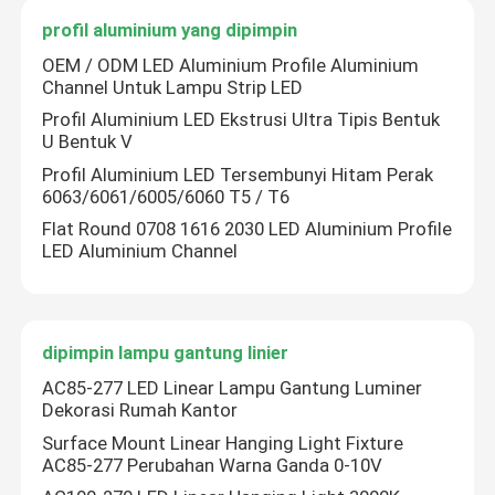
profil aluminium yang dipimpin
Catu Daya Modul LED
OEM / ODM LED Aluminium Profile Aluminium
Channel Untuk Lampu Strip LED
Aksesori Sensor LED
Profil Aluminium LED Ekstrusi Ultra Tipis Bentuk
U Bentuk V
Profil Aluminium LED Tersembunyi Hitam Perak
LED Neon Strip Light di luar ruangan
6063/6061/6005/6060 T5 / T6
Flat Round 0708 1616 2030 LED Aluminium Profile
LED Aluminium Channel
dipimpin lampu gantung linier
AC85-277 LED Linear Lampu Gantung Luminer
Dekorasi Rumah Kantor
Surface Mount Linear Hanging Light Fixture
AC85-277 Perubahan Warna Ganda 0-10V