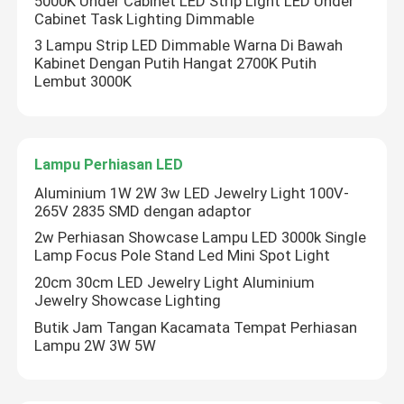
5000K Under Cabinet LED Strip Light LED Under
Cabinet Task Lighting Dimmable
3 Lampu Strip LED Dimmable Warna Di Bawah
Tentang kita
Kabinet Dengan Putih Hangat 2700K Putih
Lembut 3000K
Wisata pabrik
Lampu Perhiasan LED
Kontrol kualitas
Aluminium 1W 2W 3w LED Jewelry Light 100V-
265V 2835 SMD dengan adaptor
Hubungi kami
2w Perhiasan Showcase Lampu LED 3000k Single
Lamp Focus Pole Stand Led Mini Spot Light
Berita
20cm 30cm LED Jewelry Light Aluminium
Jewelry Showcase Lighting
Butik Jam Tangan Kacamata Tempat Perhiasan
Quote request suatu
Lampu 2W 3W 5W
Lampu Strip Neon LED