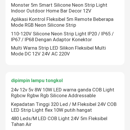
Monster 5m Smart Silicone Neon Strip Light
Indoor Outdoor Home Bar Decor 12V
Aplikasi Kontrol Fleksibel 5m Remote Beberapa
Mode RGB Neon Silicone Strip
110-120V Silicone Neon Strip Light IP20 / IP65 /
IP67 / IP68 Dengan Adaptor Konektor
Multi Warna Strip LED Silikon Fleksibel Multi
Mode DC 12V 24V AC 220V
dipimpin lampu tongkol
24v 12v 5v 8W 10W LED warna ganda COB Light
Rgbcw Rgbw Rgb Silicone Addressable
Kepadatan Tinggi 320 Led / M Fleksibel 24V COB
LED Strip Light flex 10W putih hangat
480 Leds/M LED COB Light 24V 5m Fleksibel
Tahan Air