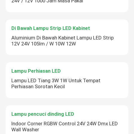
24V / 12V 1000 Jam Masa Pakai
Di Bawah Lampu Strip LED Kabinet
Aluminium Di Bawah Kabinet Lampu LED Strip
12V 24V 105lm / W 10W 12W
Lampu Perhiasan LED
Lampu LED Tiang 3W 1W Untuk Tempat
Perhiasan Sorotan Kecil
Lampu pencuci dinding LED
Indoor Corner RGBW Control 24V 24W Dmx LED
Wall Washer