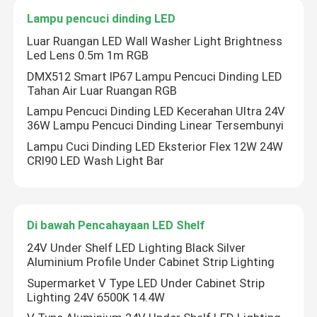
Lampu pencuci dinding LED
Lampu Strip Fleksibel Neon
Luar Ruangan LED Wall Washer Light Brightness
Led Lens 0.5m 1m RGB
DMX512 Smart IP67 Lampu Pencuci Dinding LED
Lampu Strip Neon Silikon
Tahan Air Luar Ruangan RGB
Lampu Pencuci Dinding LED Kecerahan Ultra 24V
36W Lampu Pencuci Dinding Linear Tersembunyi
dipimpin lampu tongkol
Lampu Cuci Dinding LED Eksterior Flex 12W 24W
CRI90 LED Wash Light Bar
Lampu Strip LED Fleksibel
Cahaya Linear Langit
Di bawah Pencahayaan LED Shelf
24V Under Shelf LED Lighting Black Silver
Di Bawah Lampu Strip LED Kabinet
Aluminium Profile Under Cabinet Strip Lighting
Supermarket V Type LED Under Cabinet Strip
Lighting 24V 6500K 14.4W
Lampu Perhiasan LED