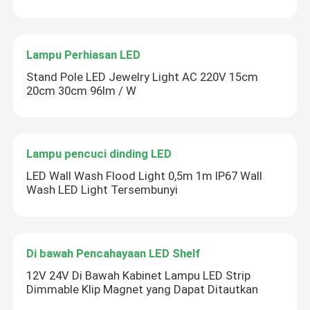
Lampu Perhiasan LED
Stand Pole LED Jewelry Light AC 220V 15cm
20cm 30cm 96lm / W
Lampu pencuci dinding LED
LED Wall Wash Flood Light 0,5m 1m IP67 Wall
Wash LED Light Tersembunyi
Di bawah Pencahayaan LED Shelf
12V 24V Di Bawah Kabinet Lampu LED Strip
Dimmable Klip Magnet yang Dapat Ditautkan