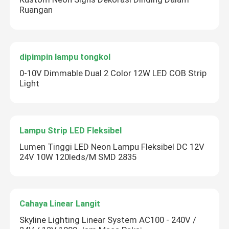
Ruangan
dipimpin lampu tongkol
0-10V Dimmable Dual 2 Color 12W LED COB Strip
Light
Lampu Strip LED Fleksibel
Lumen Tinggi LED Neon Lampu Fleksibel DC 12V
24V 10W 120leds/M SMD 2835
Cahaya Linear Langit
Skyline Lighting Linear System AC100 - 240V /