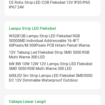
CE Rohs Strip LED COB Fleksibel 12V IP20 IP65
IP67 24V
Lampu Strip LED Fleksibel
WS2812B Lampu Strip LED Fleksibel RGB
5050SMD Individual Addressable 16.4FT
60Pixels/M 300Pixels PCB Hitam Penuh Warna
12V Tabung Led Fleksibel Strip SMD 5050 RGB
Multi Warna 300 LED
6W 8W 10W 12W 12V Lampu Strip LED Fleksibel
SMD 5050 RGB Multi Warna 300 LED
600LED 5m Strip Lampu LED Fleksibel SMD5050
DC 12V Dimmable Waterproof Outdoor
Cahaya Linear Langit