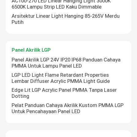
AC100-270 LED Linear Hanging Light 3000K
6500K Lampu Strip LED Kaku Dimmable
Arsitektur Linear Light Hanging 85-265V Merdu
Putih
Panel Akrilik LGP
Panel Akrilik LGP 24V IP20 IP68 Panduan Cahaya
PMMA Untuk Lampu Panel LED
LGP LED Light Flame Retardant Properties
Lembar Diffuser Acrylic PMMA Light Guide
Edge Lit LGP Acrylic Panel PMMA Tanpa Laser
Dotting
Pelat Panduan Cahaya Akrilik Kustom PMMA LGP
Untuk Pencahayaan Panel LED