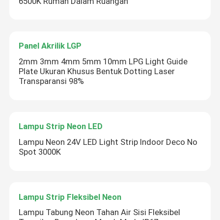
6500K Rumah Dalam Ruangan
Panel Akrilik LGP
2mm 3mm 4mm 5mm 10mm LPG Light Guide
Plate Ukuran Khusus Bentuk Dotting Laser
Transparansi 98%
Lampu Strip Neon LED
Lampu Neon 24V LED Light Strip Indoor Deco No
Spot 3000K
Lampu Strip Fleksibel Neon
Lampu Tabung Neon Tahan Air Sisi Fleksibel