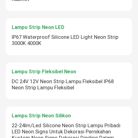
Lampu Strip Neon LED
IP67 Waterproof Silicone LED Light Neon Strip
3000K 4000K
Lampu Strip Fleksibel Neon
DC 24V 12V Neon Strip Lampu Fleksibel IP68
Neon Strip Lampu Fleksibel
Kirimkan
Lampu Strip Neon Silikon
22-24lm/Led Silicone Neon Strip Lampu Pribadi
LED Neon Signs Untuk Dekorasi Pernikahan
Kustom Neon Signs Dekorasi Dinding Dalam