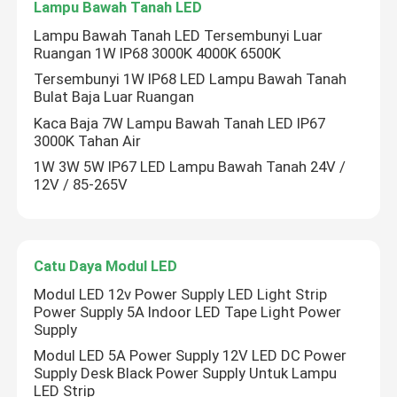
Lampu Bawah Tanah LED
Lampu Bawah Tanah LED Tersembunyi Luar
Ruangan 1W IP68 3000K 4000K 6500K
Tersembunyi 1W IP68 LED Lampu Bawah Tanah
Bulat Baja Luar Ruangan
Kaca Baja 7W Lampu Bawah Tanah LED IP67
3000K Tahan Air
1W 3W 5W IP67 LED Lampu Bawah Tanah 24V /
12V / 85-265V
Catu Daya Modul LED
Modul LED 12v Power Supply LED Light Strip
Power Supply 5A Indoor LED Tape Light Power
Supply
Modul LED 5A Power Supply 12V LED DC Power
Supply Desk Black Power Supply Untuk Lampu
LED Strip