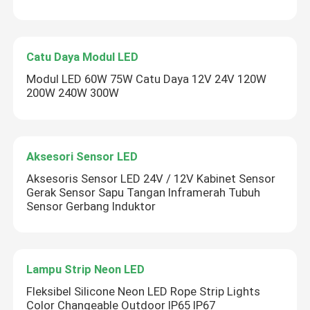
Catu Daya Modul LED
Modul LED 60W 75W Catu Daya 12V 24V 120W
200W 240W 300W
Aksesori Sensor LED
Aksesoris Sensor LED 24V / 12V Kabinet Sensor
Gerak Sensor Sapu Tangan Inframerah Tubuh
Sensor Gerbang Induktor
Lampu Strip Neon LED
Fleksibel Silicone Neon LED Rope Strip Lights
Color Changeable Outdoor IP65 IP67