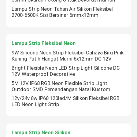
Lampu Strip Neon Tahan Air Silikon Fleksibel
2700-6500K Sisi Bersinar 6mmx12mm
Lampu Strip Fleksibel Neon
9W Silicone Neon Strip Fleksibel Cahaya Biru Pink
Kuning Putih Hangat Murni 6x12mm DC 12V
Bright Flexible Neon LED Strip Light Silicone DC
12V Waterproof Decorative
5M 12V IP68 RGB Neon Flexible Strip Light
Outdoor SMD Pemandangan Natal Kustom
12v/24v 8w IP68 120led/M Silikon Fleksibel RGB
LED Neon Light Strip
Lampu Strip Neon Silikon