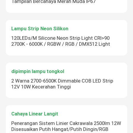
Tampilan Bercahaya Merah Muda IP67
Lampu Strip Neon Silikon
120LEDs/M Silicone Neon Strip Light CRI>90
2700K - 6000K / RGBW / RGB / DMX512 Light
dipimpin lampu tongkol
2 Warna 2700-6500K Dimmable COB LED Strip
12V 10W Kecerahan Tinggi
Cahaya Linear Langit
Penerangan Sistem Linier Cakrawala 2500lm 12W
Disesuaikan Putih Hangat/Putih Dingin/RGB