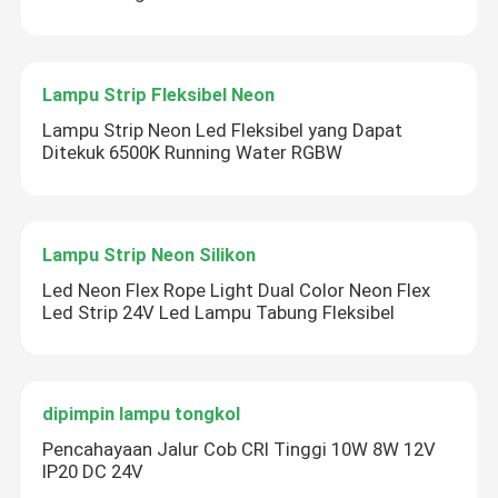
Lampu Strip Fleksibel Neon
Lampu Strip Neon Led Fleksibel yang Dapat
Ditekuk 6500K Running Water RGBW
Lampu Strip Neon Silikon
Led Neon Flex Rope Light Dual Color Neon Flex
Led Strip 24V Led Lampu Tabung Fleksibel
dipimpin lampu tongkol
Pencahayaan Jalur Cob CRI Tinggi 10W 8W 12V
IP20 DC 24V