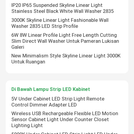
IP20 IP65 Suspended Skyline Linear Light
Stainless Steel Black White Wall Washer 2835
3000K Skyline Linear Light Fashionable Wall
Washer 2835 LED Strip Profile
6W 8W Linear Profile Light Free Length Cutting
Slim Direct Wall Washer Untuk Pameran Lukisan
Galeri
New Minimalism Style Skyline Linear Light 3000K
Untuk Ruangan
Di Bawah Lampu Strip LED Kabinet
Rumah
5V Under Cabinet LED Strip Light Remote
Control Dimmer Adapter LED
Produk
Wireless USB Rechargeable Flexible LED Motion
Sensor Cabinet Light Under Counter Closet
Lighting Light
Video