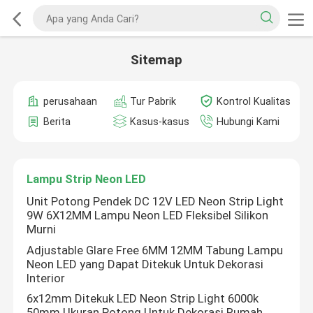
Sitemap
perusahaan
Tur Pabrik
Kontrol Kualitas
Berita
Kasus-kasus
Hubungi Kami
Lampu Strip Neon LED
Unit Potong Pendek DC 12V LED Neon Strip Light
9W 6X12MM Lampu Neon LED Fleksibel Silikon
Murni
Adjustable Glare Free 6MM 12MM Tabung Lampu
Neon LED yang Dapat Ditekuk Untuk Dekorasi
Interior
6x12mm Ditekuk LED Neon Strip Light 6000k
50mm Ukuran Potong Untuk Dekorasi Rumah