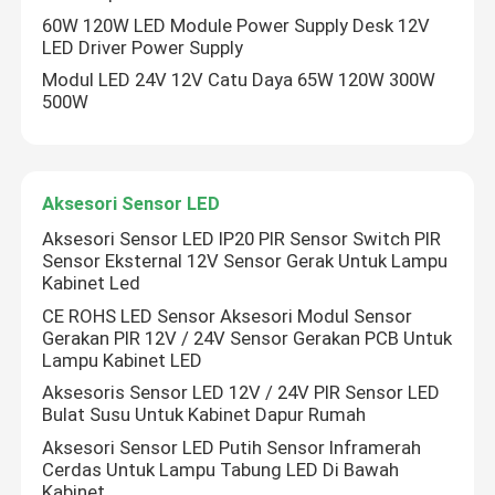
60W 120W LED Module Power Supply Desk 12V
LED Driver Power Supply
Modul LED 24V 12V Catu Daya 65W 120W 300W
500W
Aksesori Sensor LED
Aksesori Sensor LED IP20 PIR Sensor Switch PIR
Sensor Eksternal 12V Sensor Gerak Untuk Lampu
Kabinet Led
CE ROHS LED Sensor Aksesori Modul Sensor
Gerakan PIR 12V / 24V Sensor Gerakan PCB Untuk
Lampu Kabinet LED
Aksesoris Sensor LED 12V / 24V PIR Sensor LED
Tinggalkan pesan
Bulat Susu Untuk Kabinet Dapur Rumah
Kami akan segera menghubungi Anda
Aksesori Sensor LED Putih Sensor Inframerah
kembali!
Cerdas Untuk Lampu Tabung LED Di Bawah
Kabinet