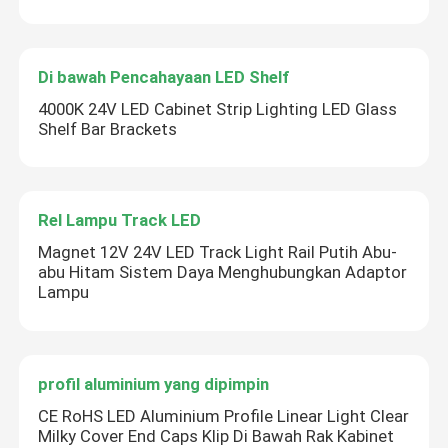
Di bawah Pencahayaan LED Shelf
4000K 24V LED Cabinet Strip Lighting LED Glass
Shelf Bar Brackets
Rel Lampu Track LED
Magnet 12V 24V LED Track Light Rail Putih Abu-
abu Hitam Sistem Daya Menghubungkan Adaptor
Lampu
profil aluminium yang dipimpin
CE RoHS LED Aluminium Profile Linear Light Clear
Milky Cover End Caps Klip Di Bawah Rak Kabinet