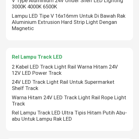
V Type Aluminium 24V Under Shelf LED Lighting
3000K 4000K 6500K
Lampu pencuci dinding LED
Lampu LED Tipe V 16x16mm Untuk Di Bawah Rak
Aluminium Extrusion Hard Strip Light Dengan
Magnetic
Di bawah Pencahayaan LED Shelf
Rel Lampu Track LED
Rel Lampu Track LED
2 Kabel LED Track Light Rail Warna Hitam 24V
12V LED Power Track
profil aluminium yang dipimpin
24V LED Track Light Rail Untuk Supermarket
Shelf Track
dipimpin lampu gantung linier
Warna Hitam 24V LED Track Light Rail Rope Light
Track
Rel Lampu Track LED Ultra Tipis Hitam Putih Abu-
Panel Akrilik LGP
abu Untuk Lampu Rak LED
Lampu Bawah Tanah LED