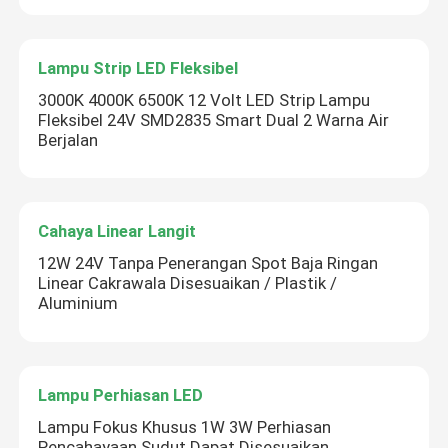
Lampu Strip LED Fleksibel
3000K 4000K 6500K 12 Volt LED Strip Lampu
Fleksibel 24V SMD2835 Smart Dual 2 Warna Air
Berjalan
Cahaya Linear Langit
12W 24V Tanpa Penerangan Spot Baja Ringan
Linear Cakrawala Disesuaikan / Plastik /
Aluminium
Lampu Perhiasan LED
Lampu Fokus Khusus 1W 3W Perhiasan
Pencahayaan Sudut Dapat Disesuaikan