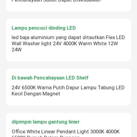
Lampu pencuci dinding LED
led baja aluminium yang dapat ditautkan Flex LED
Wall Washer light 24V 4000K Warm White 12W
24W
Di bawah Pencahayaan LED Shelf
24V 6500K Warna Putih Dapur Lampu Tabung LED
Kecil Dengan Magnet
dipimpin lampu gantung linier
Office White Linear Pendant Light 3000K 4000K